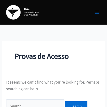
Skip
Search
to
for:
content
Provas de Acesso
It seems we can’t find what you’re looking for. Perhaps
searching can help.