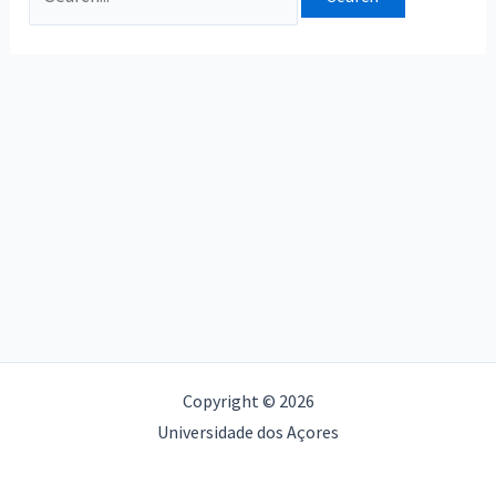
Copyright © 2026
Universidade dos Açores